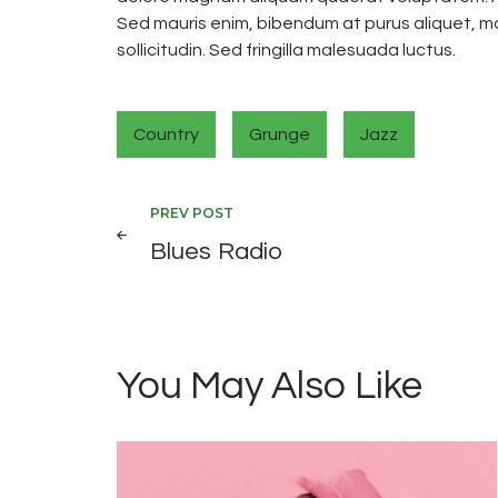
Sed mauris enim, bibendum at purus aliquet, ma
sollicitudin. Sed fringilla malesuada luctus.
Country
Grunge
Jazz
Post
PREV POST
Blues Radio
navigation
You May Also Like