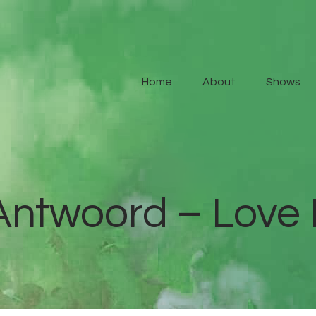
Home
About
Home
About
Shows
Shows
Contact Us
Antwoord – Love