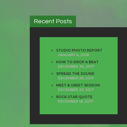
Recent Posts
STUDIO PHOTO REPORT
JANUARY 4, 2018
HOW TO DROP A BEAT
DECEMBER 30, 2017
SPREAD THE SOUND
DECEMBER 26, 2017
MEET & GREET SESSION
DECEMBER 22, 2017
ROCK STAR QUOTE
DECEMBER 18, 2017