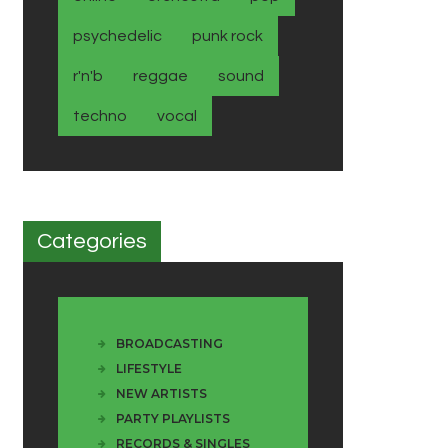
psychedelic
punk rock
r'n'b
reggae
sound
techno
vocal
Categories
BROADCASTING
LIFESTYLE
NEW ARTISTS
PARTY PLAYLISTS
RECORDS & SINGLES