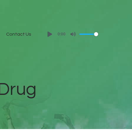
Contact Us
0:00
 Drug