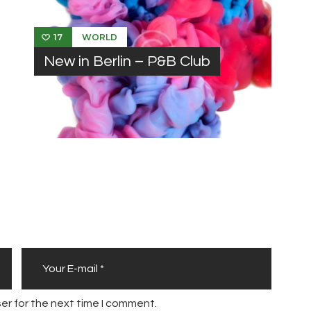
WORLD
17
New in Berlin – P&B Club
er for the next time I comment.