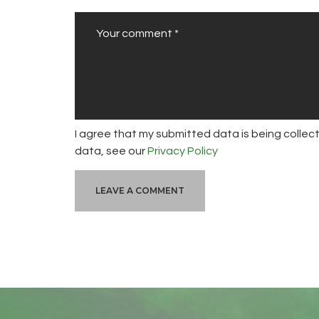
I agree that my submitted data is being collect
data, see our
Privacy Policy