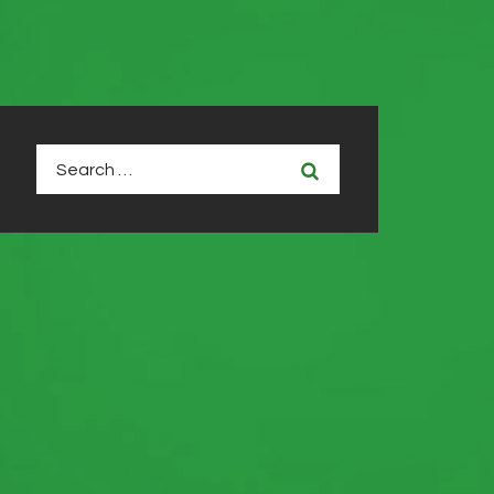
Search
for: