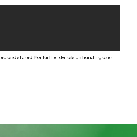
ed and stored. For further details on handling user