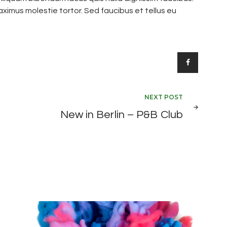
ximus molestie tortor. Sed faucibus et tellus eu
NEXT POST
New in Berlin – P&B Club