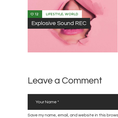
,
LIFESTYLE
WORLD
12
Explosive Sound REC
Leave a Comment
Save my name, email, and website in this brows