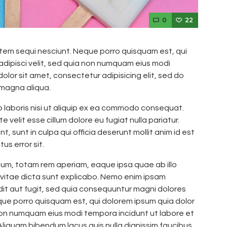
0
22
tem sequi nesciunt. Neque porro quisquam est, qui
adipisci velit, sed quia non numquam eius modi
lor sit amet, consectetur adipisicing elit, sed do
 magna aliqua.
o laboris nisi ut aliquip ex ea commodo consequat.
e velit esse cillum dolore eu fugiat nulla pariatur.
 sunt in culpa qui officia deserunt mollit anim id est
us error sit.
m, totam rem aperiam, eaque ipsa quae ab illo
 vitae dicta sunt explicabo. Nemo enim ipsam
dit aut fugit, sed quia consequuntur magni dolores
que porro quisquam est, qui dolorem ipsum quia dolor
a non numquam eius modi tempora incidunt ut labore et
iquam bibendum lacus quis nulla dignissim faucibus.