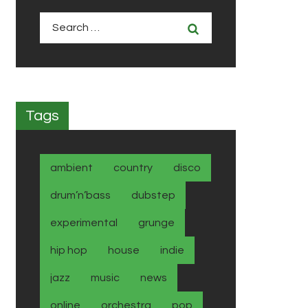
Search
for:
Tags
ambient
country
disco
drum’n’bass
dubstep
experimental
grunge
hip hop
house
indie
jazz
music
news
online
orchestra
pop