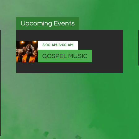
Upcoming Events
5:00 AM
-
6:00 AM
GOSPEL MUSIC