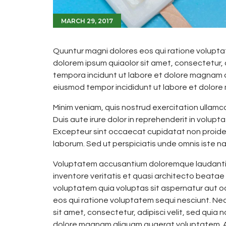
MARCH 29, 2017
Quuntur magni dolores eos qui ratione volupta
dolorem ipsum quiaolor sit amet, consectetur, 
tempora incidunt ut labore et dolore magnam do
eiusmod tempor incididunt ut labore et dolore
Minim veniam, quis nostrud exercitation ullamc
Duis aute irure dolor in reprehenderit in voluptat
Excepteur sint occaecat cupidatat non proident,
laborum. Sed ut perspiciatis unde omnis iste nat
Voluptatem accusantium doloremque laudantiu
inventore veritatis et quasi architecto beatae
voluptatem quia voluptas sit aspernatur aut o
eos qui ratione voluptatem sequi nesciunt. Ne
sit amet, consectetur, adipisci velit, sed qui
dolore magnam aliquam quaerat voluptatem. Al