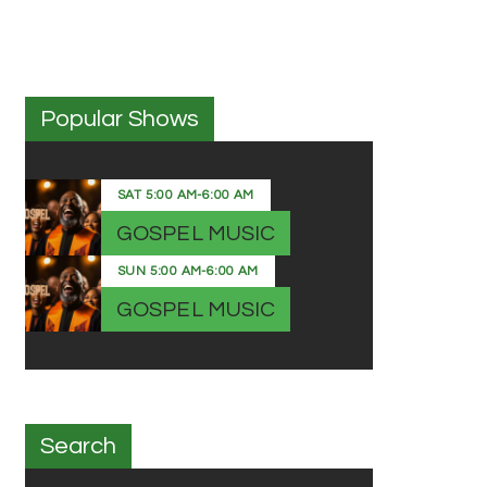
Popular Shows
SAT
5:00 AM
-
6:00 AM
GOSPEL MUSIC
SUN
5:00 AM
-
6:00 AM
GOSPEL MUSIC
Search