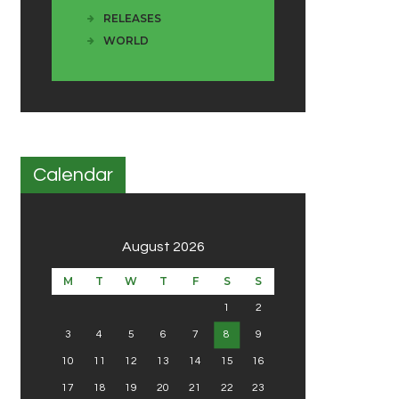
RELEASES
WORLD
Calendar
August 2026
M
T
W
T
F
S
S
1
2
3
4
5
6
7
8
9
10
11
12
13
14
15
16
17
18
19
20
21
22
23