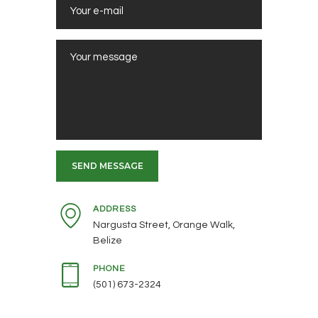
ADDRESS
Nargusta Street, Orange Walk,
Belize
PHONE
(501) 673-2324