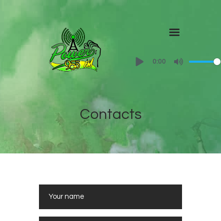
Home
0:00
About
Shows
Contact Us
Contacts