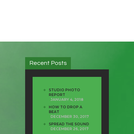
Recent Posts
STUDIO PHOTO
REPORT
JANUARY 4, 2018
HOW TO DROP A
BEAT
DECEMBER 30, 2017
SPREAD THE SOUND
DECEMBER 26, 2017