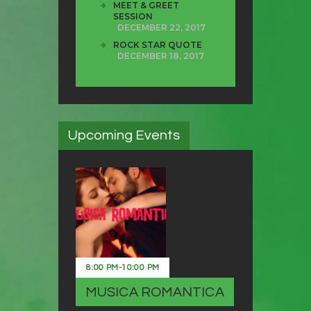
MEET & GREET
SESSION
DECEMBER 22, 2017
ROCK STAR QUOTE
DECEMBER 18, 2017
Upcoming Events
8:00 PM
-
10:00 PM
MUSICA ROMANTICA