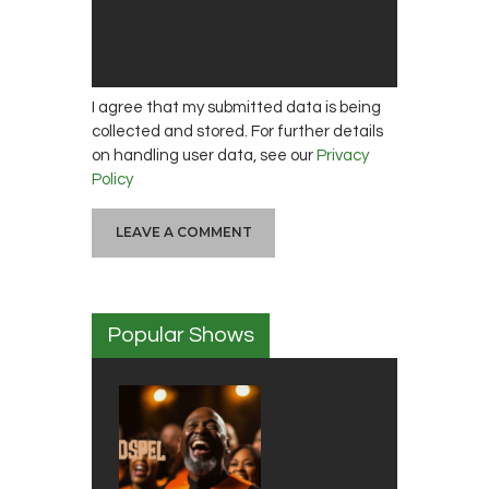
I agree that my submitted data is being
collected and stored. For further details
on handling user data, see our
Privacy
Policy
Popular Shows