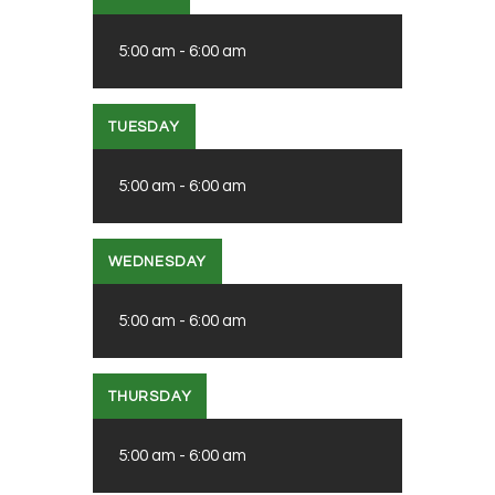
5:00 am
-
6:00 am
TUESDAY
5:00 am
-
6:00 am
WEDNESDAY
5:00 am
-
6:00 am
THURSDAY
5:00 am
-
6:00 am