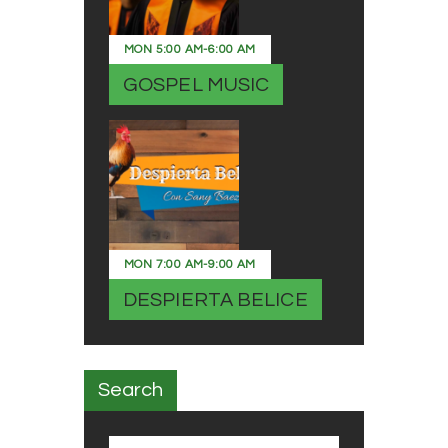
MON
5:00 AM
-
6:00 AM
GOSPEL MUSIC
MON
7:00 AM
-
9:00 AM
DESPIERTA BELICE
Search
Search