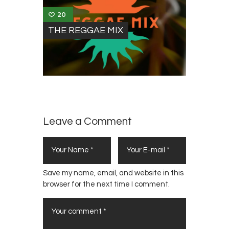
20
THE REGGAE MIX
Leave a Comment
Save my name, email, and website in this
browser for the next time I comment.