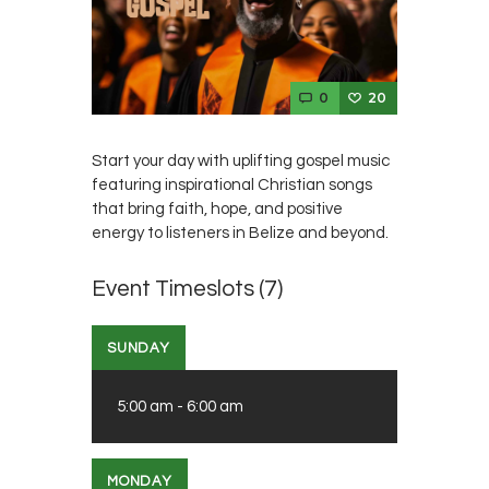
0
20
Start your day with uplifting gospel music
featuring inspirational Christian songs
that bring faith, hope, and positive
energy to listeners in Belize and beyond.
Event Timeslots (7)
SUNDAY
5:00 am
-
6:00 am
MONDAY