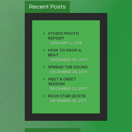
Recent Posts
STUDIO PHOTO
REPORT
JANUARY 4, 2018
HOW TO DROP A
BEAT
DECEMBER 30, 2017
SPREAD THE SOUND
DECEMBER 26, 2017
MEET & GREET
SESSION
DECEMBER 22, 2017
ROCK STAR QUOTE
DECEMBER 18, 2017