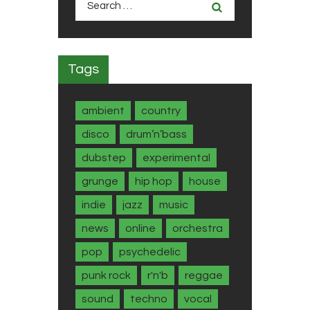
for:
Tags
ambient
country
disco
drum’n’bass
dubstep
experimental
grunge
hip hop
house
indie
jazz
music
news
online
orchestra
pop
psychedelic
punk rock
r'n'b
reggae
sound
techno
vocal