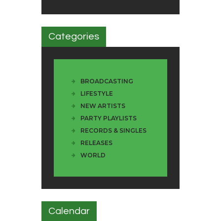
Categories
BROADCASTING
LIFESTYLE
NEW ARTISTS
PARTY PLAYLISTS
RECORDS & SINGLES
RELEASES
WORLD
Calendar