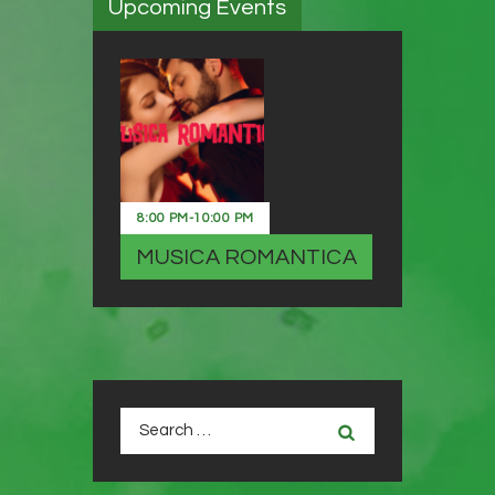
Upcoming Events
8:00 PM
-
10:00 PM
MUSICA ROMANTICA
Search
for: