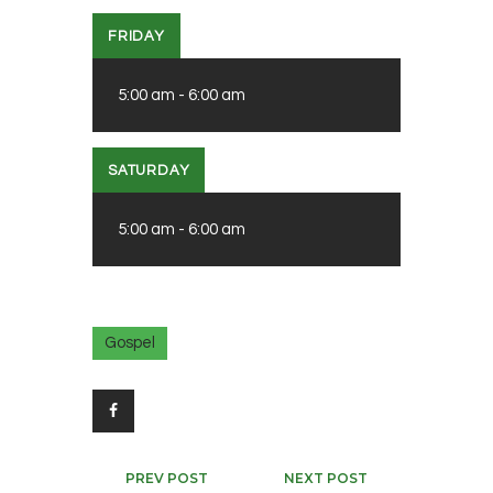
FRIDAY
5:00 am
-
6:00 am
SATURDAY
5:00 am
-
6:00 am
Gospel
Post
PREV POST
NEXT POST