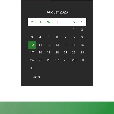
August 2026
M
T
W
T
F
S
S
1
2
3
4
5
6
7
8
9
10
11
12
13
14
15
16
17
18
19
20
21
22
23
24
25
26
27
28
29
30
31
« Jan