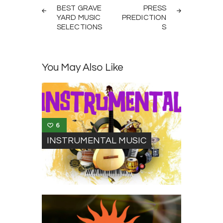
navigation
BEST GRAVE
PRESS
YARD MUSIC
PREDICTION
SELECTIONS
S
You May Also Like
6
INSTRUMENTAL MUSIC