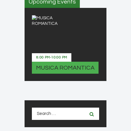
Upcoming Events
8:00 PM
-
10:00 PM
MUSICA ROMANTICA
Search
for: