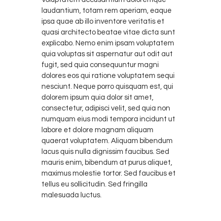
laudantium, totam rem aperiam, eaque
ipsa quae ab illo inventore veritatis et
quasi architecto beatae vitae dicta sunt
explicabo. Nemo enim ipsam voluptatem
quia voluptas sit aspernatur aut odit aut
fugit, sed quia consequuntur magni
dolores eos qui ratione voluptatem sequi
nesciunt. Neque porro quisquam est, qui
dolorem ipsum quia dolor sit amet,
consectetur, adipisci velit, sed quia non
numquam eius modi tempora incidunt ut
labore et dolore magnam aliquam
quaerat voluptatem. Aliquam bibendum
lacus quis nulla dignissim faucibus. Sed
mauris enim, bibendum at purus aliquet,
maximus molestie tortor. Sed faucibus et
tellus eu sollicitudin. Sed fringilla
malesuada luctus.