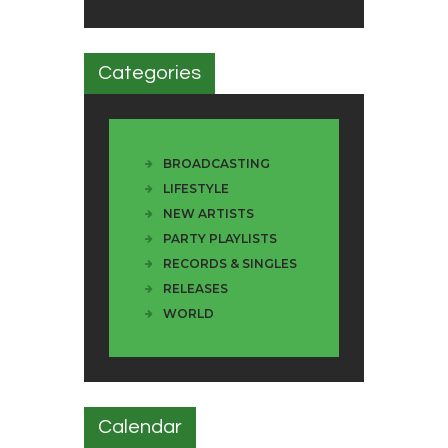
Categories
BROADCASTING
LIFESTYLE
NEW ARTISTS
PARTY PLAYLISTS
RECORDS & SINGLES
RELEASES
WORLD
Calendar