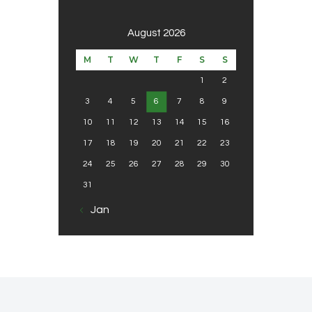
August 2026
M
T
W
T
F
S
S
1
2
3
4
5
6
7
8
9
10
11
12
13
14
15
16
17
18
19
20
21
22
23
24
25
26
27
28
29
30
31
« Jan