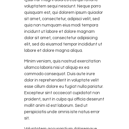
voluptatem sequi nesciunt. Neque porro
quisquam est, qui dolorem ipsum quiaolor
sit amet, consectetur, adipisci velit, sed
quia non numquam eius modi tempora
incidunt ut labore et dolore magnam
dolor sit amet, consectetur adipisicing
elit, sed do eiusmod tempor incididunt ut
labore et dolore magna aliqua.
Minim veniam, quis nostrud exercitation
ullamco laboris nisi ut aliquip ex ea
commodo consequat. Duis aute irure
dolor in reprehenderit in voluptate velit
esse cillum dolore eu fugiat nulla pariatur.
Excepteur sint occaecat cupidatat non
proident, sunt in culpa qui officia deserunt
mollit anim id est laborum. Sed ut
perspiciatis unde omnis iste natus error
sit.
Voluptatem accusantium doloremque