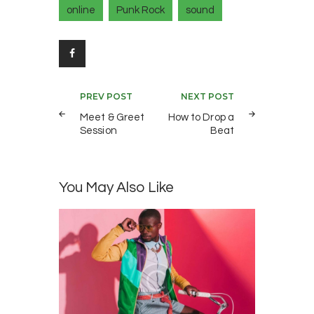
online
Punk Rock
sound
Post
PREV POST
NEXT POST
navigation
Meet & Greet
How to Drop a
Session
Beat
You May Also Like