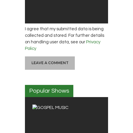
I agree that my submitted data is being
collected and stored. For further details
on handling user data, see our
Privacy
Policy
Popular Shows