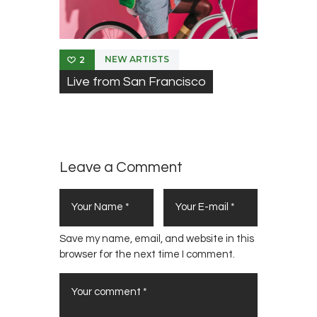
NEW ARTISTS
2
Live from San Francisco
Leave a Comment
Save my name, email, and website in this
browser for the next time I comment.