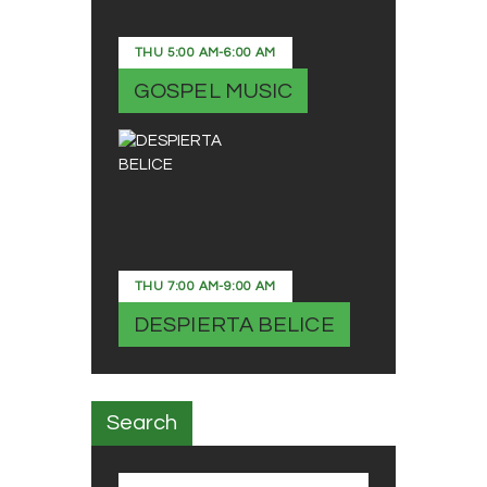
THU
5:00 AM
-
6:00 AM
GOSPEL MUSIC
THU
7:00 AM
-
9:00 AM
DESPIERTA BELICE
Search
Search