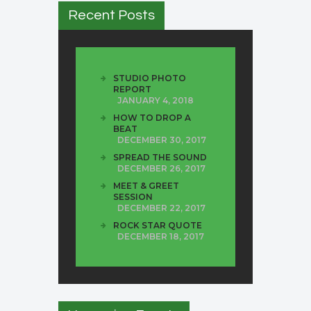
Recent Posts
STUDIO PHOTO
REPORT
JANUARY 4, 2018
HOW TO DROP A
BEAT
DECEMBER 30, 2017
SPREAD THE SOUND
DECEMBER 26, 2017
MEET & GREET
SESSION
DECEMBER 22, 2017
ROCK STAR QUOTE
DECEMBER 18, 2017