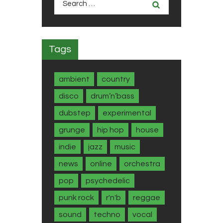
for:
Tags
ambient
country
disco
drum’n’bass
dubstep
experimental
grunge
hip hop
house
indie
jazz
music
news
online
orchestra
pop
psychedelic
punk rock
r'n'b
reggae
sound
techno
vocal