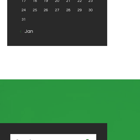
17
18
19
20
21
22
23
24
25
26
27
28
29
30
31
« Jan
Search