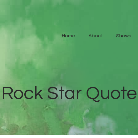
Home
About
Home
About
Shows
Shows
Contact Us
Rock Star Quote