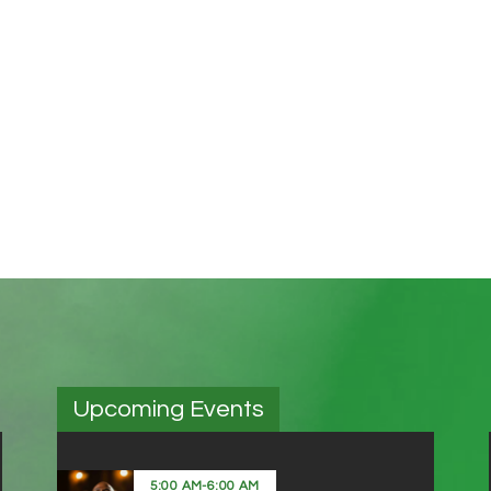
Upcoming Events
5:00 AM
-
6:00 AM