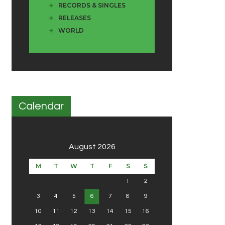
RECORDS & SINGLES
RELEASES
WORLD
Calendar
August 2026
M
T
W
T
F
S
S
1
2
3
4
5
6
7
8
9
10
11
12
13
14
15
16