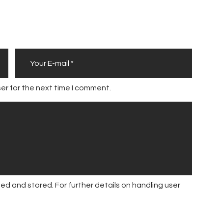
er for the next time I comment.
ed and stored. For further details on handling user