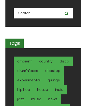
Search
for:
Tags
ambient
country
disco
drum’n’bass
dubstep
experimental
grunge
hip hop
house
indie
jazz
music
news