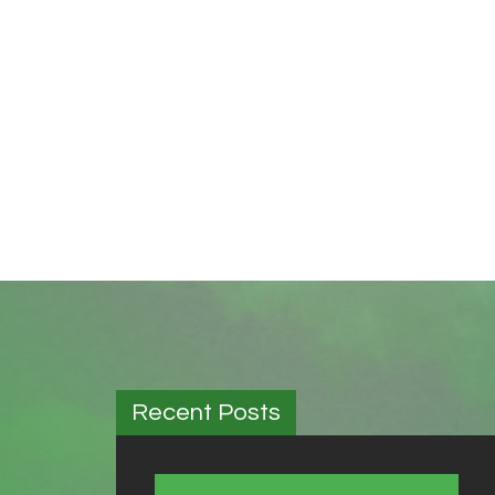
Recent Posts