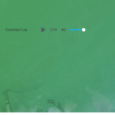
Contact Us
0:00