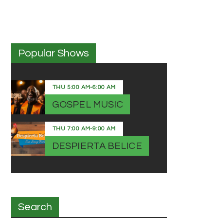
Popular Shows
THU
5:00 AM
-
6:00 AM
GOSPEL MUSIC
THU
7:00 AM
-
9:00 AM
DESPIERTA BELICE
Search