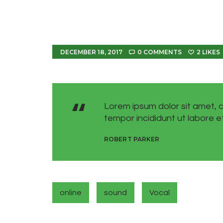
DECEMBER 18, 2017
0
COMMENTS
2
LIKES
Lorem ipsum dolor sit amet, c
tempor incididunt ut labore e
ROBERT PARKER
online
sound
Vocal