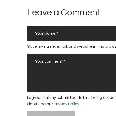
Leave a Comment
Save my name, email, and website in this brows
I agree that my submitted data is being collect
data, see our
Privacy Policy