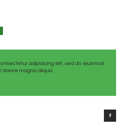
onsectetur adipisicing elit, sed do eiusmod
t dolore magna aliqua.