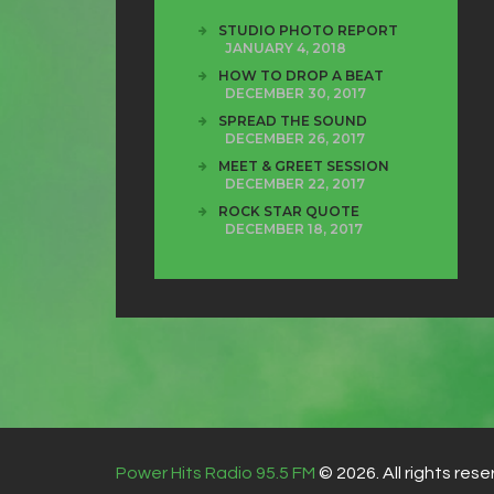
STUDIO PHOTO REPORT
JANUARY 4, 2018
HOW TO DROP A BEAT
DECEMBER 30, 2017
SPREAD THE SOUND
DECEMBER 26, 2017
MEET & GREET SESSION
DECEMBER 22, 2017
ROCK STAR QUOTE
DECEMBER 18, 2017
Power Hits Radio 95.5 FM
© 2026. All rights rese