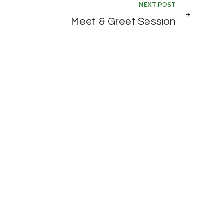
NEXT POST
Meet & Greet Session