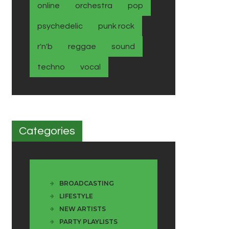
online
orchestra
pop
psychedelic
punk rock
r'n'b
reggae
sound
techno
vocal
Categories
BROADCASTING
LIFESTYLE
NEW ARTISTS
PARTY PLAYLISTS