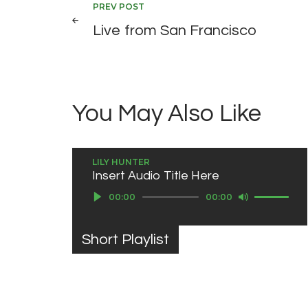
Post
PREV POST
Live from San Francisco
navigation
You May Also Like
LILY HUNTER
Insert Audio Title Here
Use Up/Down Arrow keys to increase or decrease volume.
Audio Player
00:00
00:00
Short Playlist