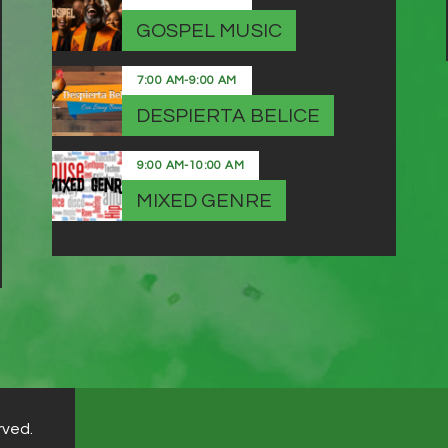
GOSPEL MUSIC
7:00 AM
-
9:00 AM
DESPIERTA BELICE
9:00 AM
-
10:00 AM
MIXED GENRE
rved.