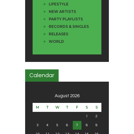
LIFESTYLE
NEW ARTISTS
PARTY PLAYLISTS
RECORDS & SINGLES
RELEASES
WORLD
Calendar
August 2026
M
T
W
T
F
S
S
1
2
3
4
5
6
7
8
9