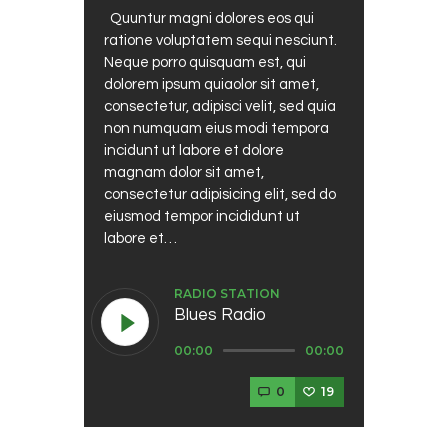
Quuntur magni dolores eos qui
ratione voluptatem sequi nesciunt.
Neque porro quisquam est, qui
dolorem ipsum quiaolor sit amet,
consectetur, adipisci velit, sed quia
non numquam eius modi tempora
incidunt ut labore et dolore
magnam dolor sit amet,
consectetur adipisicing elit, sed do
eiusmod tempor incididunt ut
labore et…
RADIO STATION
Blues Radio
Audio
00:00
00:00
Player
0
19