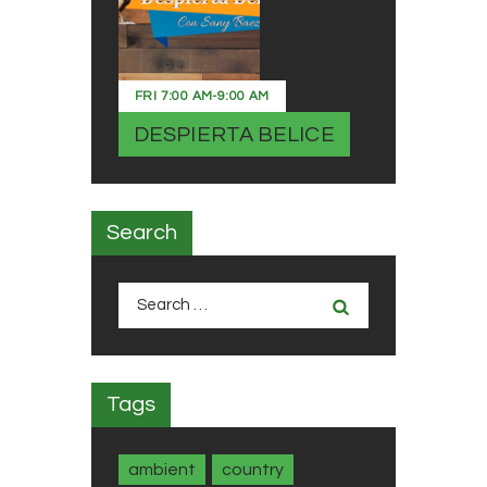
FRI
7:00 AM
-
9:00 AM
DESPIERTA BELICE
Search
Search
for:
Tags
ambient
country