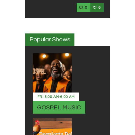
0
6
Popular Shows
FRI
5:00 AM
-
6:00 AM
GOSPEL MUSIC