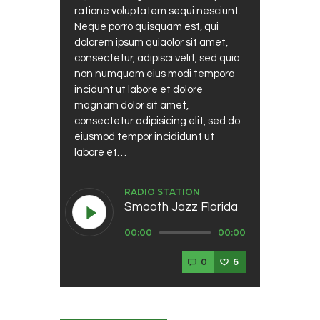
ratione voluptatem sequi nesciunt.
Neque porro quisquam est, qui
dolorem ipsum quiaolor sit amet,
consectetur, adipisci velit, sed quia
non numquam eius modi tempora
incidunt ut labore et dolore
magnam dolor sit amet,
consectetur adipisicing elit, sed do
eiusmod tempor incididunt ut
labore et…
RADIO STATION
Smooth Jazz Florida
Audio
00:00
00:00
Player
0
6