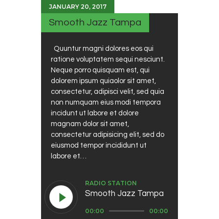
JANUARY 20, 2017
Smooth Jazz Tampa
Quuntur magni dolores eos qui
ratione voluptatem sequi nesciunt.
Neque porro quisquam est, qui
dolorem ipsum quiaolor sit amet,
consectetur, adipisci velit, sed quia
non numquam eius modi tempora
incidunt ut labore et dolore
magnam dolor sit amet,
consectetur adipisicing elit, sed do
eiusmod tempor incididunt ut
labore et…
RADIO STATION
Smooth Jazz Tampa
Audio
00:00
00:00
Player