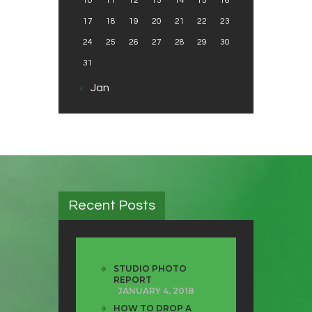
10
11
12
13
14
15
16
17
18
19
20
21
22
23
24
25
26
27
28
29
30
31
« Jan
Recent Posts
STUDIO PHOTO
REPORT
JANUARY 4, 2018
HOW TO DROP A