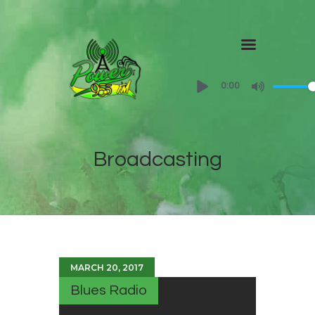
Home
0:00
About
Shows
Broadcasting
Contact Us
MARCH 20, 2017
Blues Radio