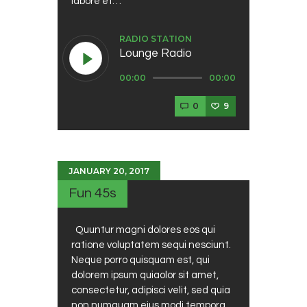
labore et…
RADIO STATION
Lounge Radio
Audio
00:00
00:00
Player
0
9
JANUARY 20, 2017
Fun 45s
Quuntur magni dolores eos qui
ratione voluptatem sequi nesciunt.
Neque porro quisquam est, qui
dolorem ipsum quiaolor sit amet,
consectetur, adipisci velit, sed quia
non numquam eius modi tempora