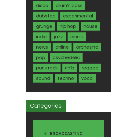
disco
drum’n’bass
dubstep
experimental
grunge
hip hop
house
indie
jazz
music
news
online
orchestra
pop
psychedelic
punk rock
r'n'b
reggae
sound
techno
vocal
Categories
BROADCASTING