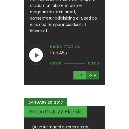
incidunt ut labore et dolore
magnam dolor sit amet,
consectetur adipisicing elit, sed do
eiusmod tempor incididunt ut
labore et…
RADIO STATION
Fun 45s
Audio
00:00
00:00
Player
0
4
JANUARY 20, 2017
Smooth Jazz Florida
Quuntur magni dolores eos qui