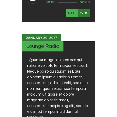
00:00
00:00
Player
0
8
JANUARY 20, 2017
Lounge Radio
Quuntur magni dolores eos qui
ratione voluptatem sequi nesciunt.
Neque porro quisquam est, qui
dolorem ipsum quiaolor sit amet,
consectetur, adipisci velit, sed quia
non numquam eius modi tempora
incidunt ut labore et dolore
magnam dolor sit amet,
consectetur adipisicing elit, sed do
eiusmod tempor incididunt ut