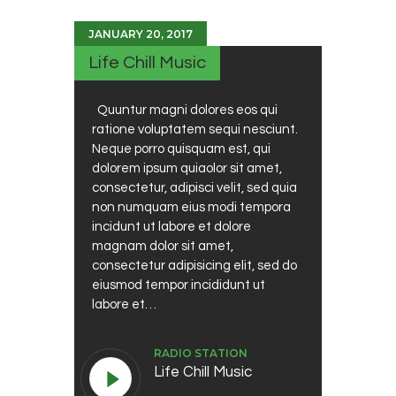
JANUARY 20, 2017
Life Chill Music
Quuntur magni dolores eos qui
ratione voluptatem sequi nesciunt.
Neque porro quisquam est, qui
dolorem ipsum quiaolor sit amet,
consectetur, adipisci velit, sed quia
non numquam eius modi tempora
incidunt ut labore et dolore
magnam dolor sit amet,
consectetur adipisicing elit, sed do
eiusmod tempor incididunt ut
labore et…
RADIO STATION
Life Chill Music
Audio