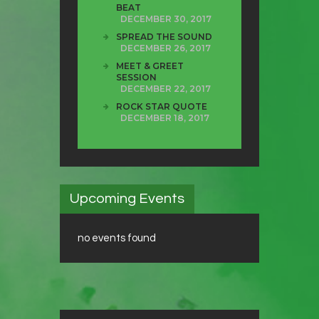
BEAT
DECEMBER 30, 2017
SPREAD THE SOUND
DECEMBER 26, 2017
MEET & GREET
SESSION
DECEMBER 22, 2017
ROCK STAR QUOTE
DECEMBER 18, 2017
Upcoming Events
no events found