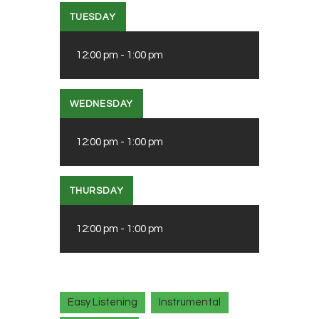
TUESDAY
12:00 pm
-
1:00 pm
WEDNESDAY
12:00 pm
-
1:00 pm
THURSDAY
12:00 pm
-
1:00 pm
Easy Listening
Instrumental