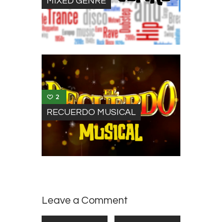
MIXED GENRE
2
RECUERDO MUSICAL
Leave a Comment