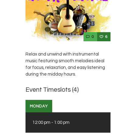
0
6
Relax and unwind with instrumental
music featuring smooth melodies ideal
for focus, relaxation, and easy listening
during the midday hours.
Event Timeslots (4)
MONDAY
12:00 pm
-
1:00 pm