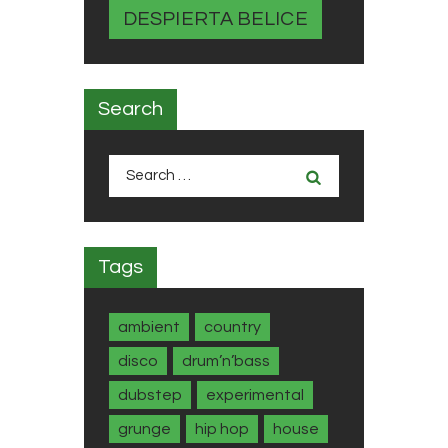
DESPIERTA BELICE
Search
Search
for:
Tags
ambient
country
disco
drum’n’bass
dubstep
experimental
grunge
hip hop
house