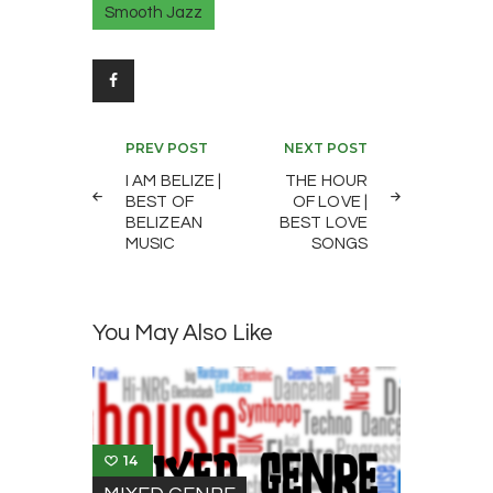
Smooth Jazz
Post
PREV POST
NEXT POST
navigation
I AM BELIZE |
THE HOUR
BEST OF
OF LOVE |
BELIZEAN
BEST LOVE
MUSIC
SONGS
You May Also Like
14