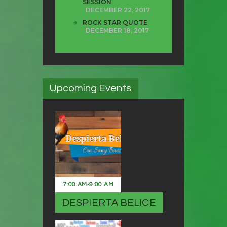
SESSION
DECEMBER 22, 2017
ROCK STAR QUOTE
DECEMBER 18, 2017
Upcoming Events
7:00 AM
-
9:00 AM
DESPIERTA BELICE