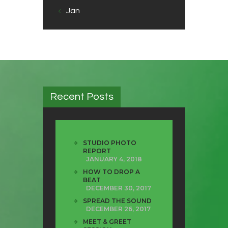
« Jan
Recent Posts
STUDIO PHOTO
REPORT
JANUARY 4, 2018
HOW TO DROP A
BEAT
DECEMBER 30, 2017
SPREAD THE SOUND
DECEMBER 26, 2017
MEET & GREET