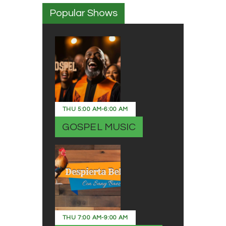
Popular Shows
THU
5:00 AM
-
6:00 AM
GOSPEL MUSIC
THU
7:00 AM
-
9:00 AM