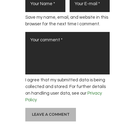
Save my name, email, and website in this
browser for the next time I comment.
I agree that my submitted data is being
collected and stored. For further details
on handling user data, see our
Privacy
Policy