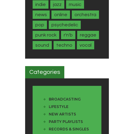
indie
jazz
music
news
online
orchestra
pop
psychedelic
punk rock
r'n'b
reggae
sound
techno
vocal
Categories
BROADCASTING
LIFESTYLE
NEW ARTISTS
PARTY PLAYLISTS
RECORDS & SINGLES