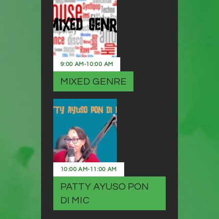
9:00 AM
-
10:00 AM
MIXED GENRE
10:00 AM
-
11:00 AM
PATTY AYUSO PON
DI MIC