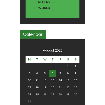
RELEASES
WORLD
Calendar
August 2026
M
T
W
T
F
S
S
1
2
3
4
5
6
7
8
9
10
11
12
13
14
15
16
17
18
19
20
21
22
23
24
25
26
27
28
29
30
31