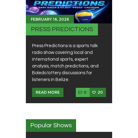
FEBRUARY 16, 2026
PRESS PREDICTIONS
Press Predictions is a sports talk
radio show covering local and
international sports, expert
analysis, match predictions, and
Boledo lottery discussions for
listeners in Belize.
0
20
READ MORE
Popular Shows