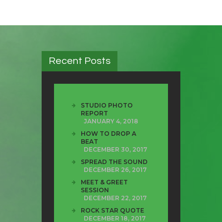
Recent Posts
STUDIO PHOTO
REPORT
JANUARY 4, 2018
HOW TO DROP A
BEAT
DECEMBER 30, 2017
SPREAD THE SOUND
DECEMBER 26, 2017
MEET & GREET
SESSION
DECEMBER 22, 2017
ROCK STAR QUOTE
DECEMBER 18, 2017