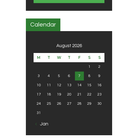
Calendar
August 2026
M
T
W
T
F
S
S
1
2
3
4
5
6
7
8
9
10
11
12
13
14
15
16
17
18
19
20
21
22
23
24
25
26
27
28
29
30
31
« Jan