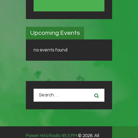
Upcoming Events
no events found
Search
for:
Power Hits Radio 95.5 FM
© 2026. All