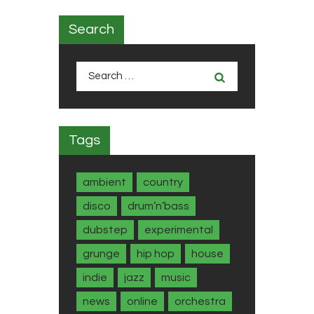
Search
Search
for:
Tags
ambient
country
disco
drum’n’bass
dubstep
experimental
grunge
hip hop
house
indie
jazz
music
news
online
orchestra