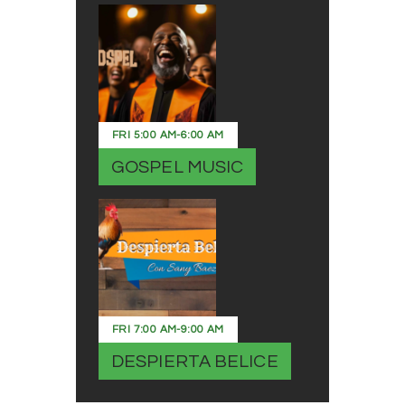
FRI
5:00 AM
-
6:00 AM
GOSPEL MUSIC
FRI
7:00 AM
-
9:00 AM
DESPIERTA BELICE