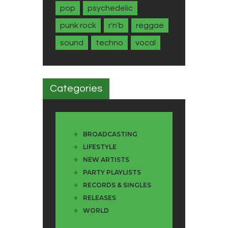
pop
psychedelic
punk rock
r'n'b
reggae
sound
techno
vocal
Categories
BROADCASTING
LIFESTYLE
NEW ARTISTS
PARTY PLAYLISTS
RECORDS & SINGLES
RELEASES
WORLD