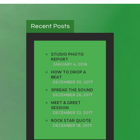
Recent Posts
STUDIO PHOTO
REPORT
JANUARY 4, 2018
HOW TO DROP A
BEAT
DECEMBER 30, 2017
SPREAD THE SOUND
DECEMBER 26, 2017
MEET & GREET
SESSION
DECEMBER 22, 2017
ROCK STAR QUOTE
DECEMBER 18, 2017