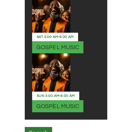
SAT
5:00 AM
-
6:00 AM
GOSPEL MUSIC
SUN
5:00 AM
-
6:00 AM
GOSPEL MUSIC