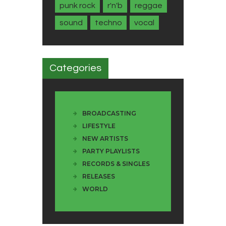
punk rock
r'n'b
reggae
sound
techno
vocal
Categories
BROADCASTING
LIFESTYLE
NEW ARTISTS
PARTY PLAYLISTS
RECORDS & SINGLES
RELEASES
WORLD