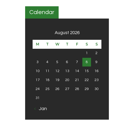
Calendar
August 2026
M
T
W
T
F
S
S
1
2
3
4
5
6
7
8
9
10
11
12
13
14
15
16
17
18
19
20
21
22
23
24
25
26
27
28
29
30
31
« Jan