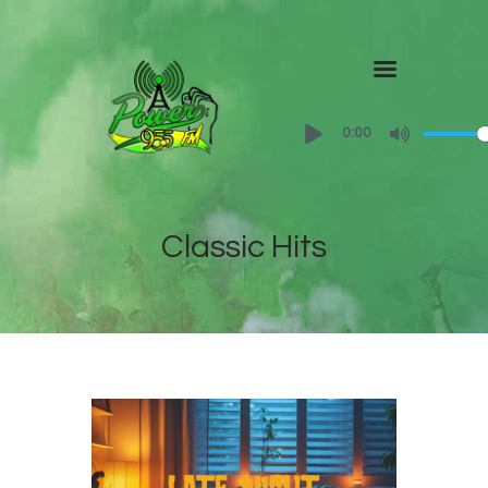
Home
0:00
About
Shows
Classic Hits
Contact Us