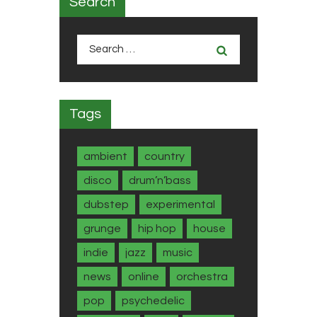
Search
Search
for:
Tags
ambient
country
disco
drum’n’bass
dubstep
experimental
grunge
hip hop
house
indie
jazz
music
news
online
orchestra
pop
psychedelic