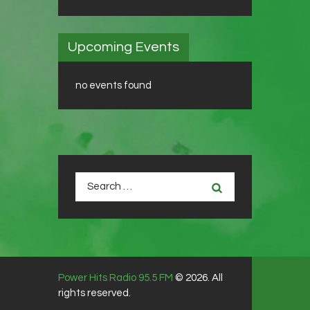
Upcoming Events
no events found
Search
for:
Power Hits Radio 95.5 FM
© 2026. All
rights reserved.