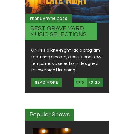
FEBRUARY 16, 2026
BEST GRAVE YARD
MUSIC SELECTIONS
G.Y.M is a late-night radio program
featuring smooth, classic, and slow-
tempo music selections designed
for overnight listening.
0
20
READ MORE
Popular Shows