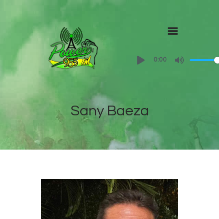
Home
0:00
About
Shows
Sany Baeza
Contact Us