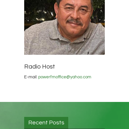
Radio Host
E-mail:
powerfmoffice@yahoo.com
Recent Posts