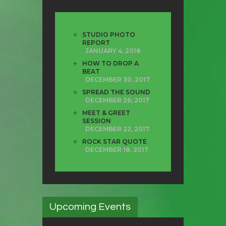
STUDIO PHOTO
REPORT
JANUARY 4, 2018
HOW TO DROP A
BEAT
DECEMBER 30, 2017
SPREAD THE SOUND
DECEMBER 26, 2017
MEET & GREET
SESSION
DECEMBER 22, 2017
ROCK STAR QUOTE
DECEMBER 18, 2017
Upcoming Events