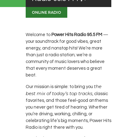
ONLINE RADIO
Welcome to
Power Hits Radio 95.5 FM
—
your soundtrack for good vibes, great
energy, and nonstop hits! We’re more
than just a radio station; we’re a
community of music lovers who believe
that every moment deserves a great
beat.
the
Our mission is simple: to bring you
best mix of today’s top tracks
, classic
favorites, and those feel‑good anthems
you never get tired of hearing. Whether
you’re driving, working, chilling, or
celebrating life’s big moments, Power Hits
Radio is right there with you.