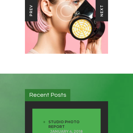
NEXT
PREV
Recent Posts
STUDIO PHOTO
REPORT
JANUARY 4, 2018