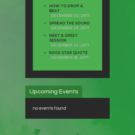
HOW TO DROP A
BEAT
DECEMBER 30, 2017
SPREAD THE SOUND
DECEMBER 26, 2017
MEET & GREET
SESSION
DECEMBER 22, 2017
ROCK STAR QUOTE
DECEMBER 18, 2017
Upcoming Events
no events found