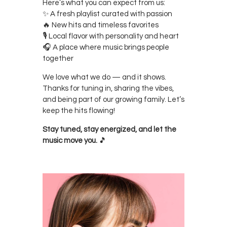
Here’s what you can expect from us:
✨ A fresh playlist curated with passion
🔥 New hits and timeless favorites
🎙 Local flavor with personality and heart
🎧 A place where music brings people
together
We love what we do — and it shows.
Thanks for tuning in, sharing the vibes,
and being part of our growing family. Let’s
keep the hits flowing!
Stay tuned, stay energized, and let the
music move you.
🎵