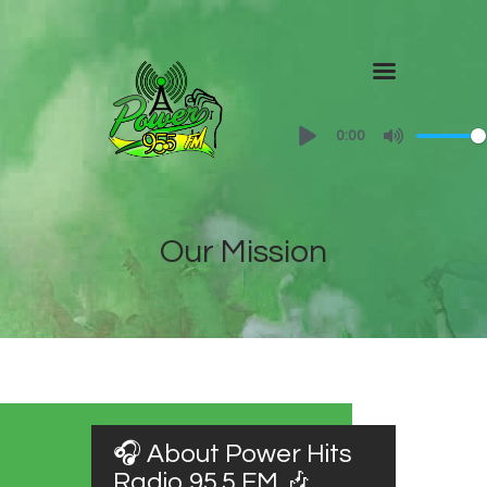
Home
0:00
About
Shows
Contact Us
Our Mission
🎧 About Power Hits
Radio 95.5 FM 🎶