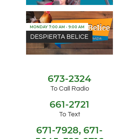
MONDAY
7:00 AM
-
9:00 AM
DESPIERTA BELICE
673-2324
To Call Radio
661-2721
To Text
671-7928, 671-