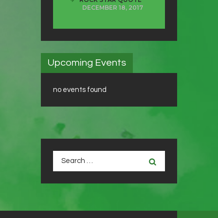
DECEMBER 18, 2017
Upcoming Events
no events found
Search
for: