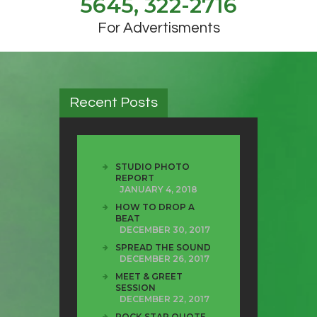
5645, 322-2716
For Advertisments
Recent Posts
STUDIO PHOTO
REPORT
JANUARY 4, 2018
HOW TO DROP A
BEAT
DECEMBER 30, 2017
SPREAD THE SOUND
DECEMBER 26, 2017
MEET & GREET
SESSION
DECEMBER 22, 2017
ROCK STAR QUOTE