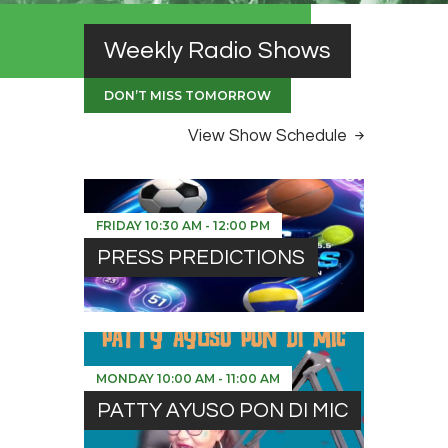
Weekly Radio Shows
DON’T MISS TOMORROW
View Show Schedule
FRIDAY
10:30 AM
-
12:00 PM
PRESS PREDICTIONS
MONDAY
10:00 AM
-
11:00 AM
PATTY AYUSO PON DI MIC